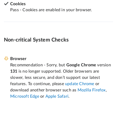
Cookies
Pass - Cookies are enabled in your browser.
Non-critical System Checks
Browser
Recommendation - Sorry, but
Google Chrome
version
131
is no longer supported. Older browsers are
slower, less secure, and don’t support our latest
features. To continue, please
update Chrome
or
download another browser such as
Mozilla Firefox
,
Microsoft Edge
or
Apple Safari
.