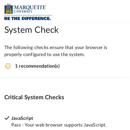
System Check
The following checks ensure that your browser is
properly configured to use the system.
1 recommendation(s)
Critical System Checks
JavaScript
Pass - Your web browser supports JavaScript.